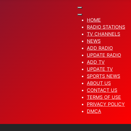
HOME
RADIO STATIONS
TV CHANNELS
NEWS
ADD RADIO
UPDATE RADIO
ADD TV
UPDATE TV
SPORTS NEWS
ABOUT US
CONTACT US
TERMS OF USE
PRIVACY POLICY
DMCA