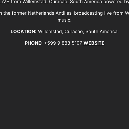
FM LiVE from Willemstad, Curacao, South America powered b
 in the former Netherlands Antilles, broadcasting live from 
music.
LOCATION:
Willemstad, Curacao, South America.
PHONE:
+599 9 888 5107
WEBSITE