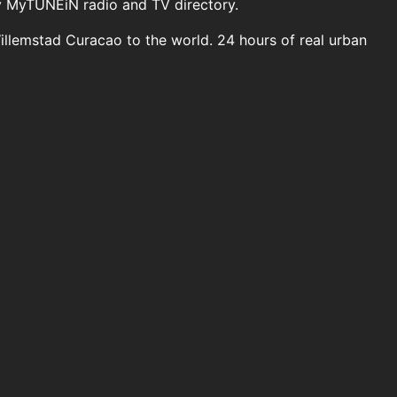
y MyTUNEiN radio and TV directory.
Willemstad Curacao to the world. 24 hours of real urban