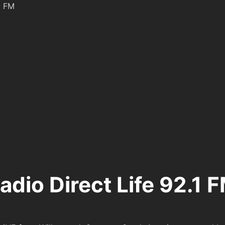
1 FM
adio Direct Life 92.1 