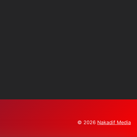
© 2026
Nakadif Media