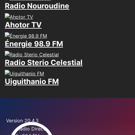
Radio Nouroudine
Ahotor TV
Énergie 98.9 FM
Radio Sterio Celestial
Uiguithanio FM
Version 20.4.3