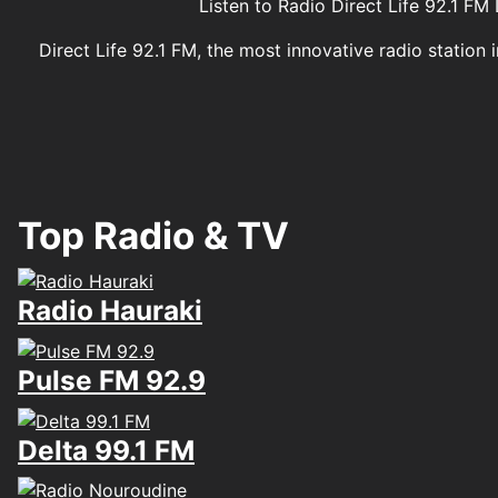
Listen to Radio Direct Life 92.1 
Direct Life 92.1 FM, the most innovative radio station
Top Radio & TV
Radio Hauraki
Pulse FM 92.9
Delta 99.1 FM