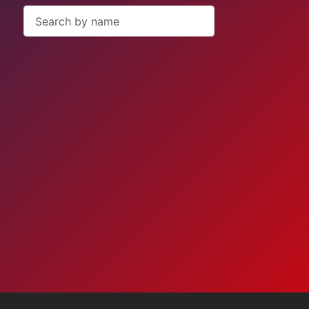
Search