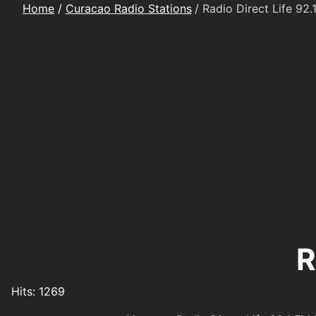
Home
Curacao Radio Stations
Radio Direct Life 92.
R
Details
Hits: 1269