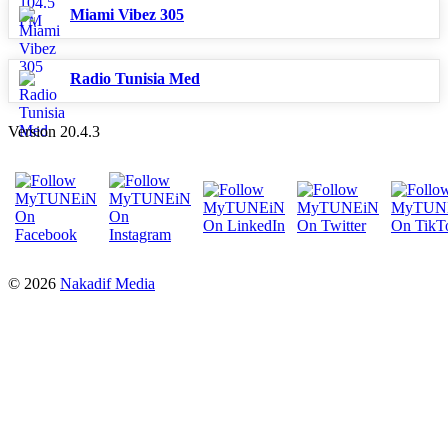
Miami Vibez 305
Radio Tunisia Med
Version 20.4.3
© 2026
Nakadif Media