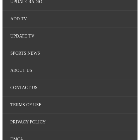
UPDATE RADIO
ADD TV
UPDATE TV
SPORTS NEWS
ABOUT US
CONTACT US
TERMS OF USE
PRIVACY POLICY
DMCA