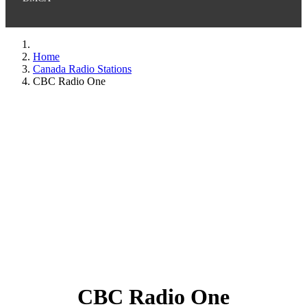
Home
Canada Radio Stations
CBC Radio One
CBC Radio One