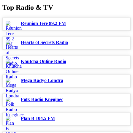
Top Radio & TV
Réunion 1ère 89.2 FM
Hearts of Secrets Radio
Khutcha Online Radio
Mega Radyo Londra
Folk Radio Kneginec
Plan B 104.5 FM