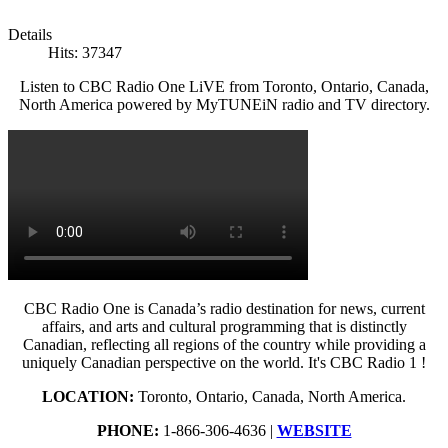
Details
Hits: 37347
Listen to CBC Radio One LiVE from Toronto, Ontario, Canada,
North America powered by MyTUNEiN radio and TV directory.
CBC Radio One is Canada’s radio destination for news, current
affairs, and arts and cultural programming that is distinctly
Canadian, reflecting all regions of the country while providing a
uniquely Canadian perspective on the world. It's CBC Radio 1 !
LOCATION:
Toronto, Ontario, Canada, North America.
PHONE:
1-866-306-4636 |
WEBSITE