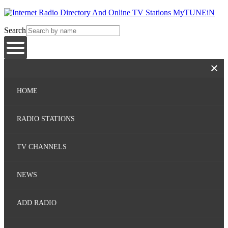
Search
HOME
RADIO STATIONS
TV CHANNELS
NEWS
ADD RADIO